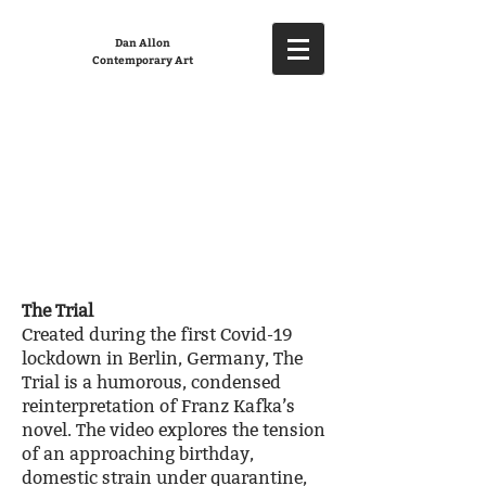
Dan Allon
Contemporary Art
The Trial
Created during the first Covid-19
lockdown in Berlin, Germany, The
Trial is a humorous, condensed
reinterpretation of Franz Kafka’s
novel. The video explores the tension
of an approaching birthday,
domestic strain under quarantine,