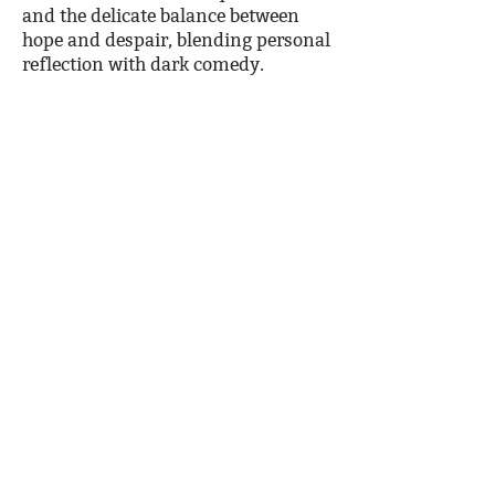
and the delicate balance between
hope and despair, blending personal
reflection with dark comedy.