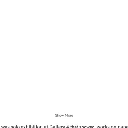
Show More
 was solo exhibition at Gallery 4
​
works on pape
that showed