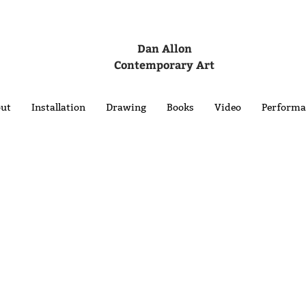
Dan Allon
Contemporary Art
ut
Installation
Drawing
Books
Video
Performa