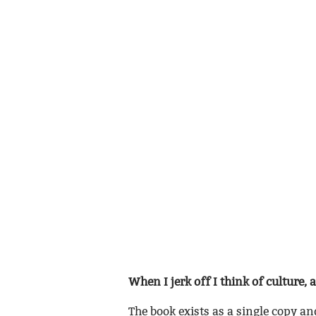
When I jerk off I think of culture, 
The book exists as a single copy an