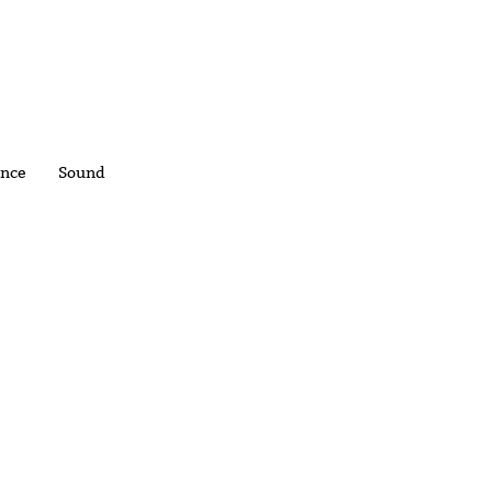
nce
Sound