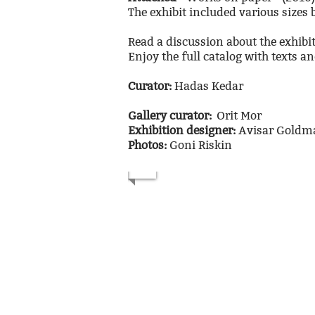
The exhibit included various sizes
Read a discussion about the exhib
Enjoy the full catalog with texts a
Curator:
Hadas Kedar
Gallery curator:
Orit Mor
Exhibition designer:
Avisar Gold
Photos:
Goni Riskin