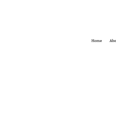
Home
Abo