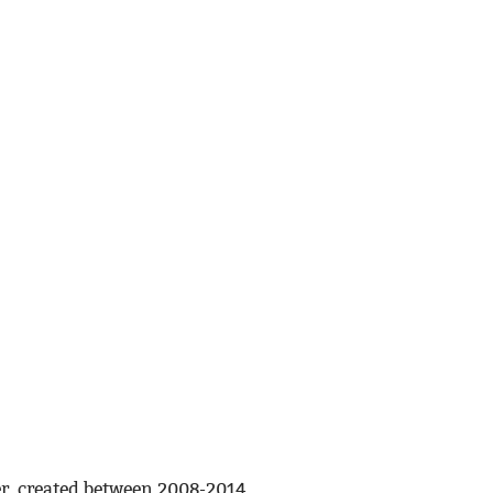
r, created between 2008-2014.