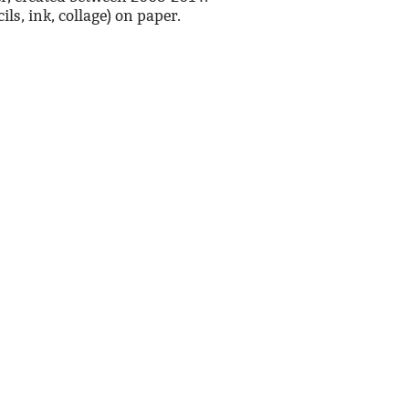
ls, ink, collage) on paper.