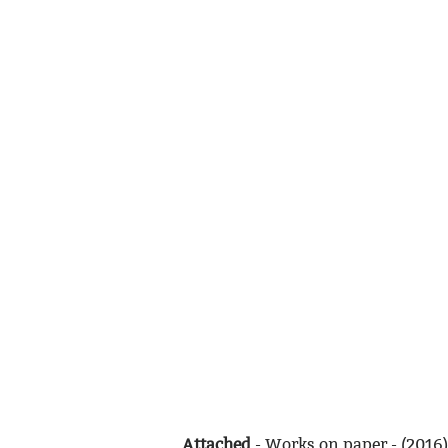
Attached
- Works on paper - (2016)