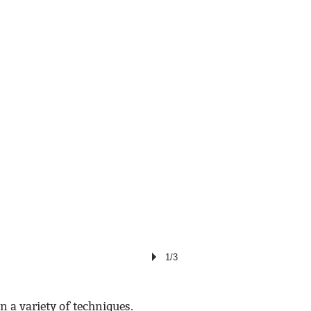
1/3
n a variety of techniques.