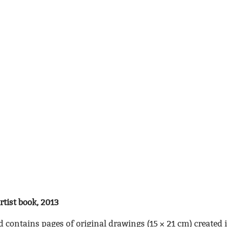
artist book, 2013
d contains pages of original drawings (15 × 21 cm) created i