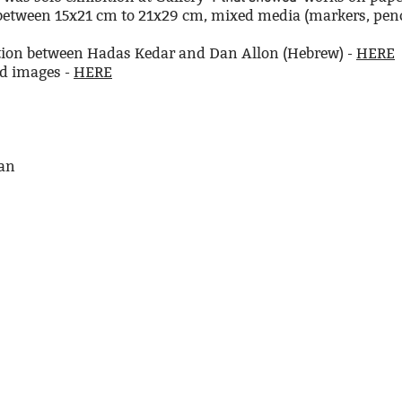
 between 15x21 cm to 21x29 cm, mixed media (markers, penci
ition between Hadas Kedar and Dan Allon (Hebrew) -
HERE
nd images -
HERE
man