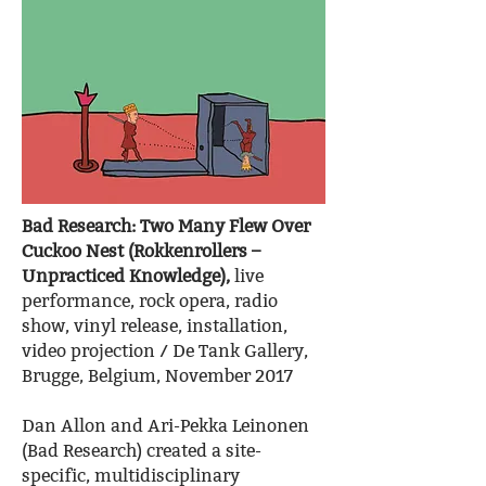
Bad Research: Two Many Flew Over
Cuckoo Nest (Rokkenrollers –
Unpracticed Knowledge),
live
performance, rock opera, radio
show, vinyl release, installation,
video projection / De Tank Gallery,
Brugge, Belgium, November 2017
Dan Allon and Ari-Pekka Leinonen
(Bad Research) created a site-
specific, multidisciplinary