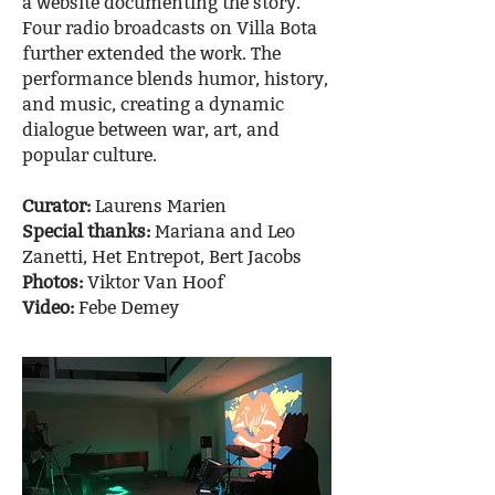
a website documenting the story.
Four radio broadcasts on Villa Bota
further extended the work. The
performance blends humor, history,
and music, creating a dynamic
dialogue between war, art, and
popular culture.
Curator:
Laurens Marien
Special thanks:
Mariana and Leo
Zanetti, Het Entrepot, Bert Jacobs
Photos:
Viktor Van Hoof
Video:
Febe Demey