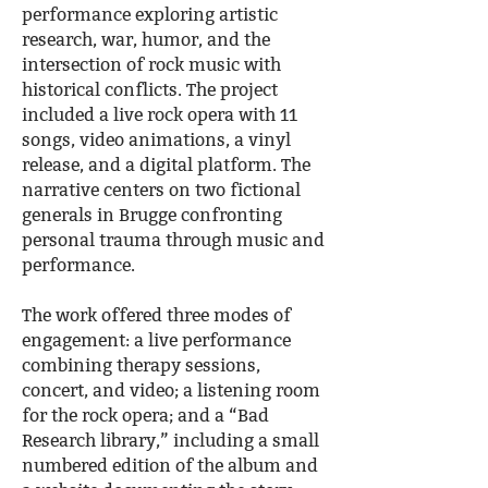
performance exploring artistic
research, war, humor, and the
intersection of rock music with
historical conflicts. The project
included a live rock opera with 11
songs, video animations, a vinyl
release, and a digital platform. The
narrative centers on two fictional
generals in Brugge confronting
personal trauma through music and
performance.
The work offered three modes of
engagement: a live performance
combining therapy sessions,
concert, and video; a listening room
for the rock opera; and a “Bad
Research library,” including a small
numbered edition of the album and