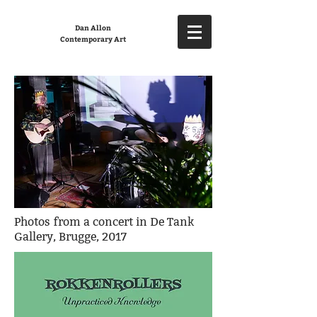
Dan Allon
Contemporary Art
Photos from a concert in De Tank
Gallery, Brugge, 2017