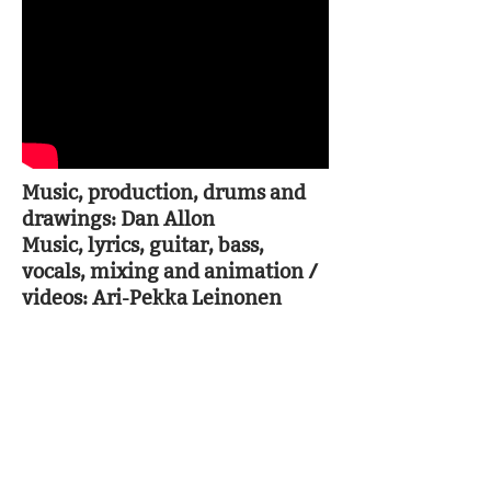
Music, production, drums and
drawings: Dan Allon
Music, lyrics, guitar, bass,
vocals, mixing and animation /
videos: Ari-Pekka Leinonen