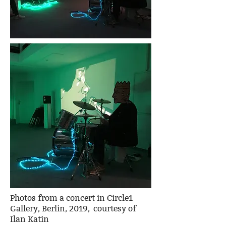
Photos from a concert in Circle1
Gallery, Berlin, 2019, courtesy of
Ilan Katin