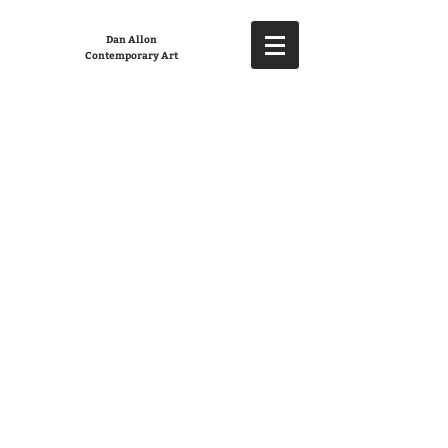
Dan Allon
Contemporary Art