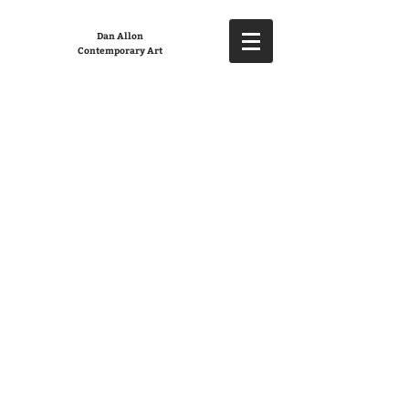
Dan Allon
Contemporary Art